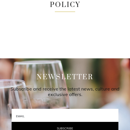
POLICY
NEWSLETTER
Subscribe and receive the latest news, culture and
exclusive offers.
SUBSCRIBE