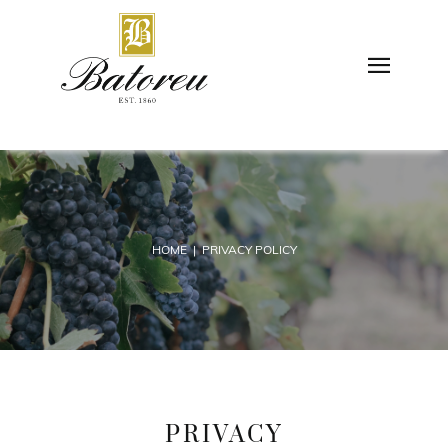
HOME
| PRIVACY POLICY
PRIVACY