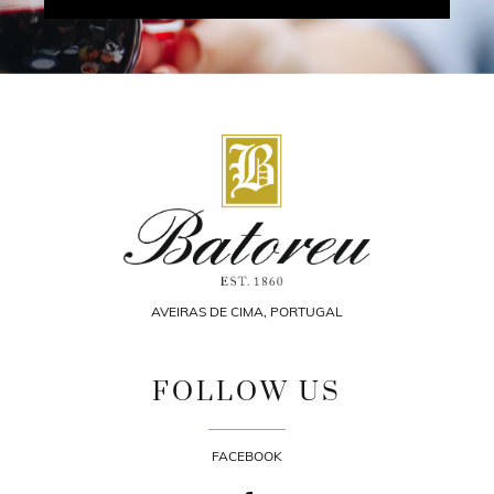
AVEIRAS DE CIMA, PORTUGAL
FOLLOW US
FACEBOOK